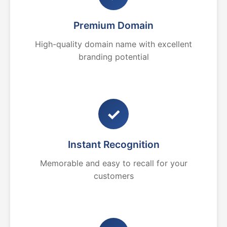
Premium Domain
High-quality domain name with excellent
branding potential
✓
Instant Recognition
Memorable and easy to recall for your
customers