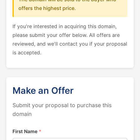
offers the highest price.
If you're interested in acquiring this domain,
please submit your offer below. All offers are
reviewed, and we'll contact you if your proposal
is accepted.
Make an Offer
Submit your proposal to purchase this
domain
First Name
*