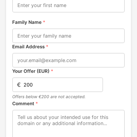
Family Name
*
Email Address
*
Your Offer (EUR)
*
€
Offers below €200 are not accepted.
Comment
*