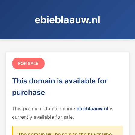
ebieblaauw.nl
FOR SALE
This domain is available for
purchase
This premium domain name
ebieblaauw.nl
is
currently available for sale.
The domain will be sold to the buyer who