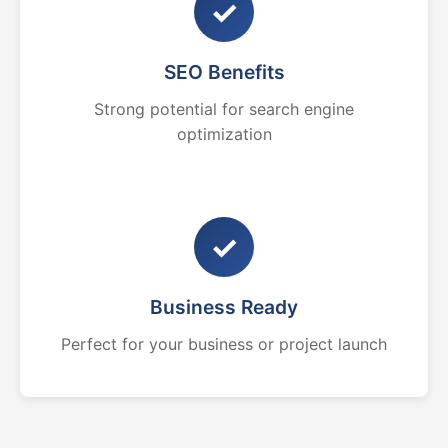
✓
SEO Benefits
Strong potential for search engine
optimization
✓
Business Ready
Perfect for your business or project launch