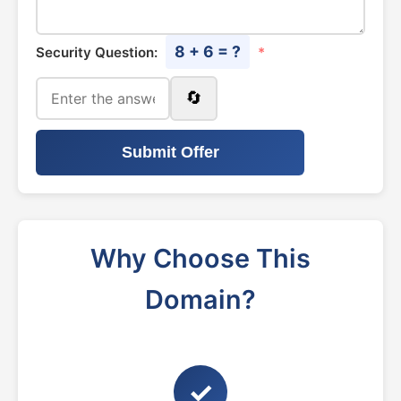
8 + 6 = ?
Security Question:
*
🔄
Submit Offer
Why Choose This
Domain?
✓